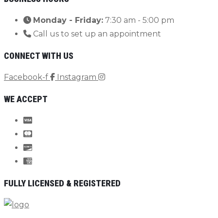
Monday - Friday:
7:30 am - 5:00 pm
Call us to set up an appointment
CONNECT WITH US
Facebook-f
Instagram
WE ACCEPT
FULLY LICENSED & REGISTERED