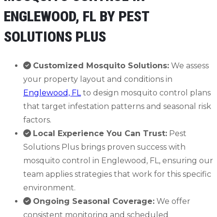
ENGLEWOOD, FL BY PEST
SOLUTIONS PLUS
Customized Mosquito Solutions:
We assess
your property layout and conditions in
Englewood, FL
to design mosquito control plans
that target infestation patterns and seasonal risk
factors.
Local Experience You Can Trust:
Pest
Solutions Plus brings proven success with
mosquito control in Englewood, FL, ensuring our
team applies strategies that work for this specific
environment.
Ongoing Seasonal Coverage:
We offer
consistent monitoring and scheduled