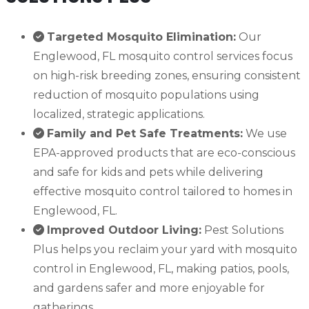
Targeted Mosquito Elimination:
Our
Englewood, FL mosquito control services focus
on high-risk breeding zones, ensuring consistent
reduction of mosquito populations using
localized, strategic applications.
Family and Pet Safe Treatments:
We use
EPA-approved products that are eco-conscious
and safe for kids and pets while delivering
effective mosquito control tailored to homes in
Englewood, FL.
Improved Outdoor Living:
Pest Solutions
Plus helps you reclaim your yard with mosquito
control in Englewood, FL, making patios, pools,
and gardens safer and more enjoyable for
gatherings.