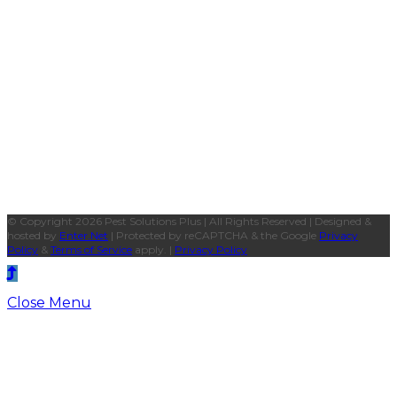
© Copyright 2026 Pest Solutions Plus | All Rights Reserved | Designed &
hosted by
Enter.Net
| Protected by reCAPTCHA & the Google
Privacy
Policy
&
Terms of Service
apply. |
Privacy Policy
Close Menu