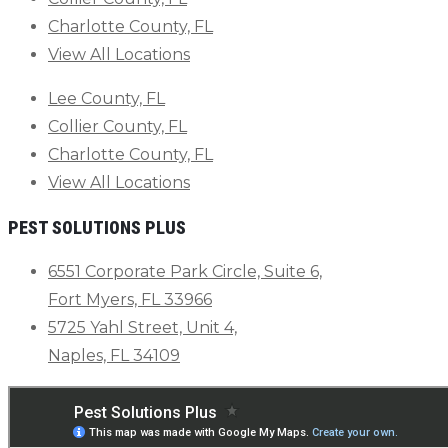
Charlotte County, FL
View All Locations
Lee County, FL
Collier County, FL
Charlotte County, FL
View All Locations
PEST SOLUTIONS PLUS
6551 Corporate Park Circle, Suite 6,
Fort Myers, FL 33966
5725 Yahl Street, Unit 4,
Naples, FL 34109