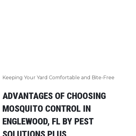
Keeping Your Yard Comfortable and Bite-Free
ADVANTAGES OF CHOOSING
MOSQUITO CONTROL IN
ENGLEWOOD, FL BY PEST
SOLUTIONS PLUS