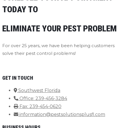
TODAY TO
ELIMINATE YOUR PEST PROBLEM
For over 25 years, we have been helping customers
solve their pest control problems!
Contact Us Now
GET IN TOUCH
Southwest Florida
Office: 239-456-3284
Fax: 239-454-0620
information@pestsolutionsplusfl.com
BUSINESS HOURS