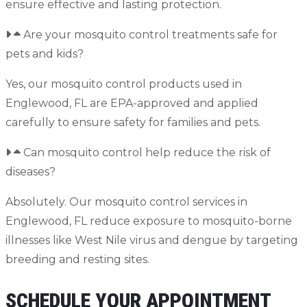
ensure effective and lasting protection.
Are your mosquito control treatments safe for
pets and kids?
Yes, our mosquito control products used in
Englewood, FL are EPA-approved and applied
carefully to ensure safety for families and pets.
Can mosquito control help reduce the risk of
diseases?
Absolutely. Our mosquito control services in
Englewood, FL reduce exposure to mosquito-borne
illnesses like West Nile virus and dengue by targeting
breeding and resting sites.
SCHEDULE YOUR APPOINTMENT