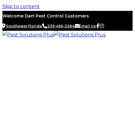
Skip to content
Welcome Dart Pest Control Customers
Southwest Florida
239-456-3284
Email Us