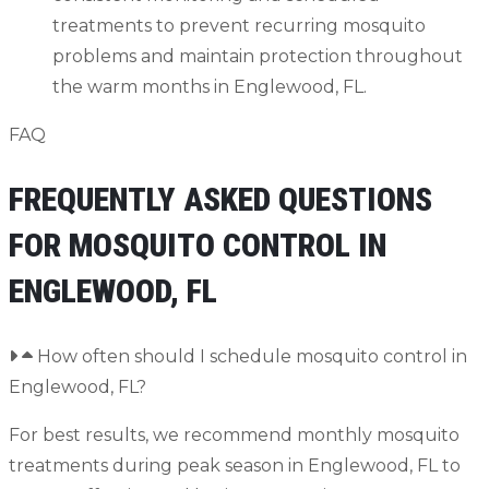
treatments to prevent recurring mosquito
problems and maintain protection throughout
the warm months in Englewood, FL.
FAQ
FREQUENTLY ASKED QUESTIONS
FOR MOSQUITO CONTROL IN
ENGLEWOOD, FL
How often should I schedule mosquito control in
Englewood, FL?
For best results, we recommend monthly mosquito
treatments during peak season in Englewood, FL to