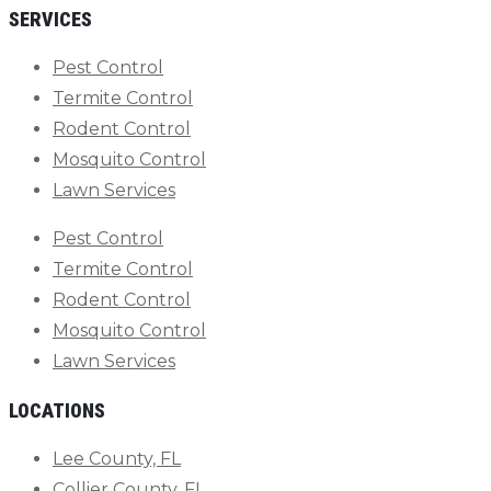
SERVICES
Pest Control
Termite Control
Rodent Control
Mosquito Control
Lawn Services
Pest Control
Termite Control
Rodent Control
Mosquito Control
Lawn Services
LOCATIONS
Lee County, FL
Collier County, FL