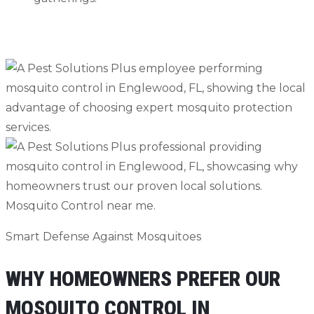
Contact Us
239-456-3284
Smart Defense Against Mosquitoes
WHY HOMEOWNERS PREFER OUR
MOSQUITO CONTROL IN