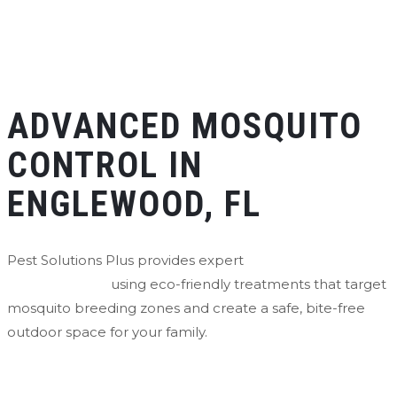
ADVANCED MOSQUITO
CONTROL IN
ENGLEWOOD, FL
Pest Solutions Plus provides expert
mosquito control in
Englewood, FL
using eco-friendly treatments that target
mosquito breeding zones and create a safe, bite-free
outdoor space for your family.