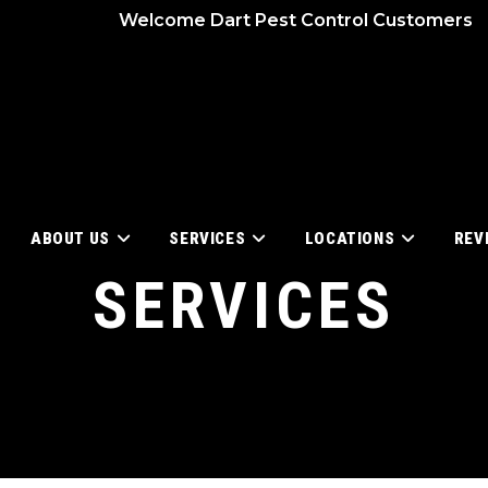
Welcome Dart Pest Control Customers
ABOUT US
SERVICES
LOCATIONS
REV
SERVICES