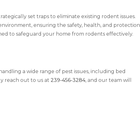
ategically set traps to eliminate existing rodent issues.
 environment, ensuring the safety, health, and protection
gned to safeguard your home from rodents effectively.
handling a wide range of pest issues, including bed
ly reach out to us at
239-456-3284
, and our team will