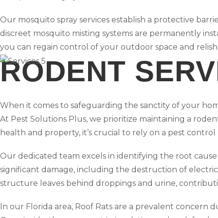
Our mosquito spray services establish a protective barri
discreet mosquito misting systems are permanently ins
you can regain control of your outdoor space and relish
RODENT SERV
When it comes to safeguarding the sanctity of your ho
At Pest Solutions Plus, we prioritize maintaining a rode
health and property, it’s crucial to rely on a pest control
Our dedicated team excels in identifying the root cause 
significant damage, including the destruction of electrica
structure leaves behind droppings and urine, contribut
In our Florida area, Roof Rats are a prevalent concern d