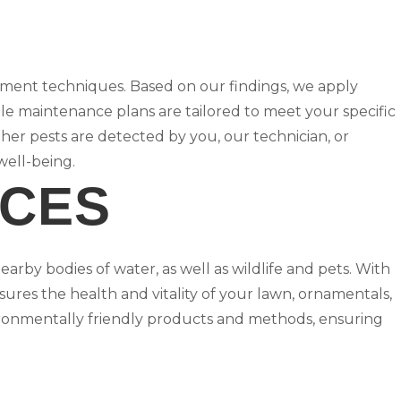
ement techniques. Based on our findings, we apply
ble maintenance plans are tailored to meet your specific
her pests are detected by you, our technician, or
well-being.
ICES
earby bodies of water, as well as wildlife and pets. With
ures the health and vitality of your lawn, ornamentals,
ironmentally friendly products and methods, ensuring