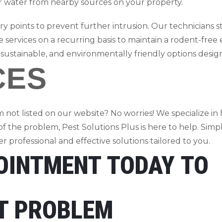
or water from nearby sources on your property.
y points to prevent further intrusion. Our technicians str
 services on a recurring basis to maintain a rodent-free
 sustainable, and environmentally friendly options desi
CES
 not listed on our website? No worries! We specialize in 
 of the problem, Pest Solutions Plus is here to help. Simp
 professional and effective solutions tailored to you.
OINTMENT TODAY TO
ST PROBLEM