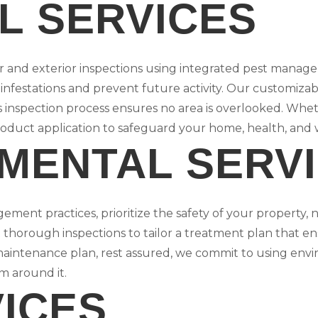
L SERVICES
or and exterior inspections using integrated pest manag
 infestations and prevent future activity. Our customiza
s inspection process ensures no area is overlooked. Whet
roduct application to safeguard your home, health, and 
MENTAL SERV
ement practices, prioritize the safety of your property, n
thorough inspections to tailor a treatment plan that ens
maintenance plan, rest assured, we commit to using env
m around it.
VICES