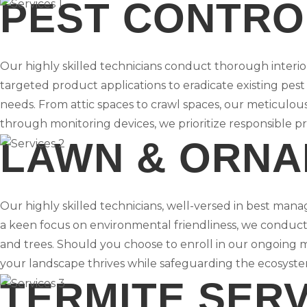
PEST CONTRO
Our highly skilled technicians conduct thorough interi
targeted product applications to eradicate existing pest
needs. From attic spaces to crawl spaces, our meticulou
through monitoring devices, we prioritize responsible p
LAWN & ORNA
Our highly skilled technicians, well-versed in best manag
a keen focus on environmental friendliness, we conduct 
and trees. Should you choose to enroll in our ongoing 
your landscape thrives while safeguarding the ecosyste
TERMITE SER