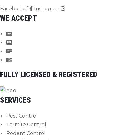
Facebook-f
Instagram
WE ACCEPT
FULLY LICENSED & REGISTERED
SERVICES
Pest Control
Termite Control
Rodent Control