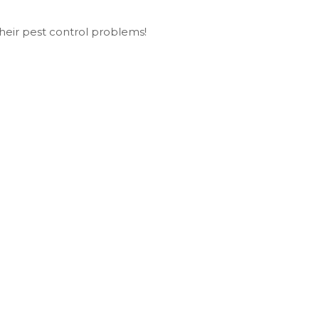
heir pest control problems!