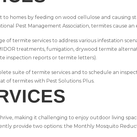
hreat to homes by feeding on wood cellulose and causing 
tional Pest Management Association, termites cause an e
 of termite services to address various infestation scen
MIDOR treatments, fumigation, drywood termite alternat
te inspection reports or termite letters).
ete suite of termite services and to schedule an inspect
at of termites with Pest Solutions Plus.
RVICES
rive, making it challenging to enjoy outdoor living space
ently provide two options: the Monthly Mosquito Reduct