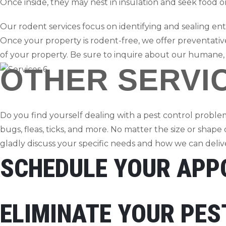
Once inside, they may nest in insulation and seek food 
Our rodent services focus on identifying and sealing entr
Once your property is rodent-free, we offer preventative
of your property. Be sure to inquire about our humane,
OTHER SERVI
Do you find yourself dealing with a pest control problem
bugs, fleas, ticks, and more. No matter the size or shape
gladly discuss your specific needs and how we can deliver
SCHEDULE YOUR APP
ELIMINATE YOUR PE