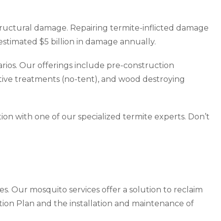
structural damage. Repairing termite-inflicted damage
stimated $5 billion in damage annually.
arios. Our offerings include pre-construction
ive treatments (no-tent), and wood destroying
ion with one of our specialized termite experts. Don’t
s. Our mosquito services offer a solution to reclaim
ion Plan and the installation and maintenance of