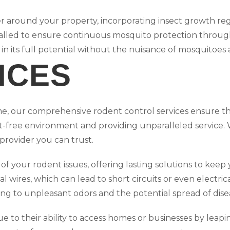
er around your property, incorporating insect growth reg
talled to ensure continuous mosquito protection throu
 in its full potential without the nuisance of mosquitoe
ICES
me, our comprehensive rodent control services ensure t
nt-free environment and providing unparalleled service. W
 provider you can trust.
of your rodent issues, offering lasting solutions to kee
l wires, which can lead to short circuits or even electrica
ing to unpleasant odors and the potential spread of dis
ue to their ability to access homes or businesses by lea