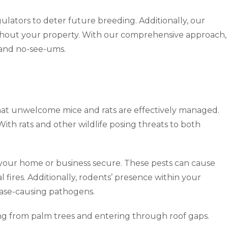
ulators to deter future breeding. Additionally, our
ghout your property. With our comprehensive approach,
s and no-see-ums.
hat unwelcome mice and rats are effectively managed.
ith rats and other wildlife posing threats to both
p your home or business secure. These pests can cause
l fires. Additionally, rodents’ presence within your
ease-causing pathogens.
ping from palm trees and entering through roof gaps.