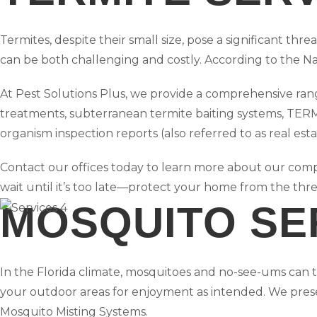
Termites, despite their small size, pose a significant t
can be both challenging and costly. According to the Na
At Pest Solutions Plus, we provide a comprehensive range
treatments, subterranean termite baiting systems, TER
organism inspection reports (also referred to as real esta
Contact our offices today to learn more about our compl
wait until it’s too late—protect your home from the thre
MOSQUITO SE
In the Florida climate, mosquitoes and no-see-ums can th
your outdoor areas for enjoyment as intended. We pres
Mosquito Misting Systems.