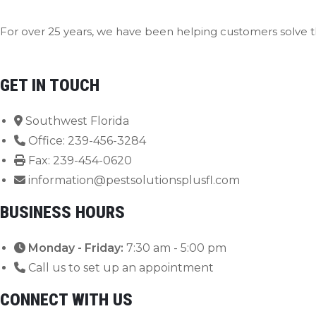
For over 25 years, we have been helping customers solve t
Contact Us Now
GET IN TOUCH
Southwest Florida
Office: 239-456-3284
Fax: 239-454-0620
information@pestsolutionsplusfl.com
BUSINESS HOURS
Monday - Friday:
7:30 am - 5:00 pm
Call us to set up an appointment
CONNECT WITH US