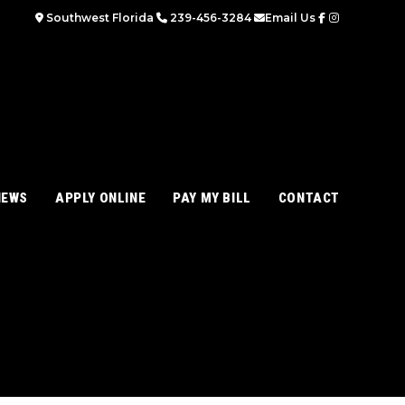
Southwest Florida
239-456-3284
Email Us
IEWS
APPLY ONLINE
PAY MY BILL
CONTACT