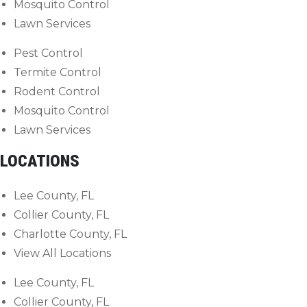
Mosquito Control
Lawn Services
Pest Control
Termite Control
Rodent Control
Mosquito Control
Lawn Services
LOCATIONS
Lee County, FL
Collier County, FL
Charlotte County, FL
View All Locations
Lee County, FL
Collier County, FL