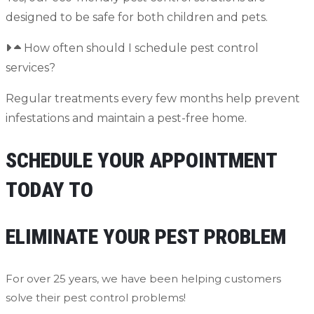
designed to be safe for both children and pets.
How often should I schedule pest control
services?
Regular treatments every few months help prevent
infestations and maintain a pest-free home.
SCHEDULE YOUR APPOINTMENT
TODAY TO
ELIMINATE YOUR PEST PROBLEM
For over 25 years, we have been helping customers
solve their pest control problems!