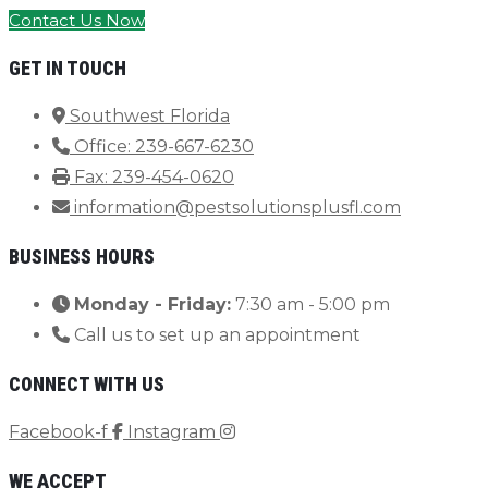
Contact Us Now
GET IN TOUCH
Southwest Florida
Office: 239-667-6230
Fax: 239-454-0620
information@pestsolutionsplusfl.com
BUSINESS HOURS
Monday - Friday:
7:30 am - 5:00 pm
Call us to set up an appointment
CONNECT WITH US
Facebook-f
Instagram
WE ACCEPT