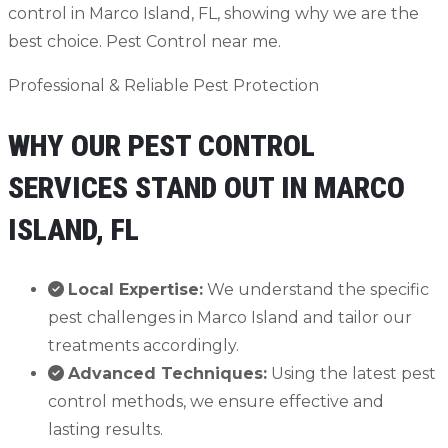
Professional & Reliable Pest Protection
WHY OUR PEST CONTROL
SERVICES STAND OUT IN MARCO
ISLAND, FL
Local Expertise:
We understand the specific
pest challenges in Marco Island and tailor our
treatments accordingly.
Advanced Techniques:
Using the latest pest
control methods, we ensure effective and
lasting results.