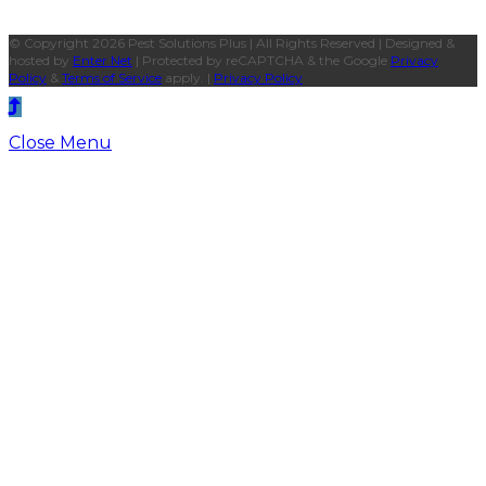
© Copyright 2026 Pest Solutions Plus | All Rights Reserved | Designed &
hosted by
Enter.Net
| Protected by reCAPTCHA & the Google
Privacy
Policy
&
Terms of Service
apply. |
Privacy Policy
Close Menu