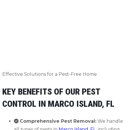
Effective Solutions for a Pest-Free Home
KEY BENEFITS OF OUR PEST
CONTROL IN MARCO ISLAND, FL
Comprehensive Pest Removal:
We handle
all types of pests in
Marco Island, FL
, including