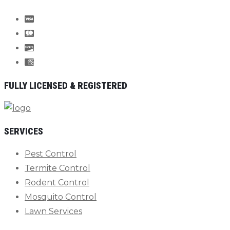
FULLY LICENSED & REGISTERED
SERVICES
Pest Control
Termite Control
Rodent Control
Mosquito Control
Lawn Services