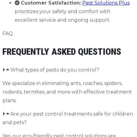
Customer Satisfaction:
Pest Solutions Plus
prioritizes your safety and comfort with
excellent service and ongoing support.
FAQ
FREQUENTLY ASKED QUESTIONS
What types of pests do you control?
We specialize in eliminating ants, roaches, spiders,
rodents, termites, and more with effective treatment
plans.
Are your pest control treatments safe for children
and pets?
Yes, our eco-friendly pest control solutions are