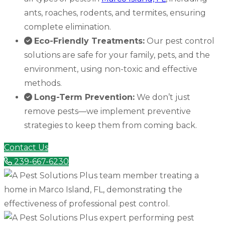
ants, roaches, rodents, and termites, ensuring
complete elimination.
Eco-Friendly Treatments:
Our pest control
solutions are safe for your family, pets, and the
environment, using non-toxic and effective
methods.
Long-Term Prevention:
We don’t just
remove pests—we implement preventive
strategies to keep them from coming back.
Contact Us
239-667-6230