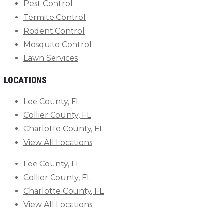
Pest Control
Termite Control
Rodent Control
Mosquito Control
Lawn Services
LOCATIONS
Lee County, FL
Collier County, FL
Charlotte County, FL
View All Locations
Lee County, FL
Collier County, FL
Charlotte County, FL
View All Locations