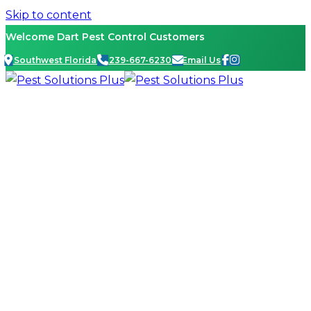
Skip to content
Welcome Dart Pest Control Customers
Southwest Florida
239-667-6230
Email Us