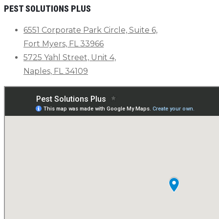
PEST SOLUTIONS PLUS
6551 Corporate Park Circle, Suite 6,
Fort Myers, FL 33966
5725 Yahl Street, Unit 4,
Naples, FL 34109