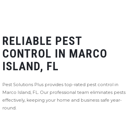
RELIABLE PEST
CONTROL IN MARCO
ISLAND, FL
Pest Solutions Plus provides top-rated pest control in
Marco Island, FL. Our professional team eliminates pests
effectively, keeping your home and business safe year-
round.