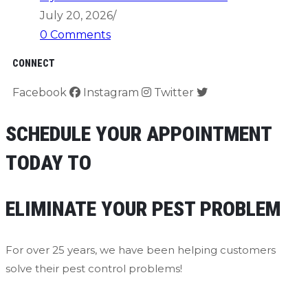
July 20, 2026
/
0 Comments
CONNECT
Facebook
Instagram
Twitter
SCHEDULE YOUR APPOINTMENT
TODAY TO
ELIMINATE YOUR PEST PROBLEM
For over 25 years, we have been helping customers
solve their pest control problems!
Contact Us Now