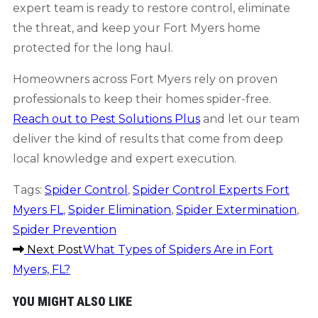
expert team is ready to restore control, eliminate
the threat, and keep your Fort Myers home
protected for the long haul.
Homeowners across Fort Myers rely on proven
professionals to keep their homes spider-free.
Reach out to Pest Solutions Plus
and let our team
deliver the kind of results that come from deep
local knowledge and expert execution.
Tags
:
Spider Control
,
Spider Control Experts Fort
Myers FL
,
Spider Elimination
,
Spider Extermination
,
Spider Prevention
READ
Next Post
What Types of Spiders Are in Fort
Myers, FL?
MORE
YOU MIGHT ALSO LIKE
ARTICLES