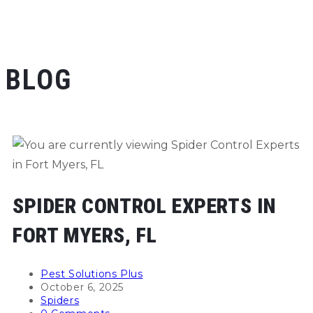
BLOG
SPIDER CONTROL EXPERTS IN
FORT MYERS, FL
Post
Pest Solutions Plus
author:
Post
October 6, 2025
published:
Post
Spiders