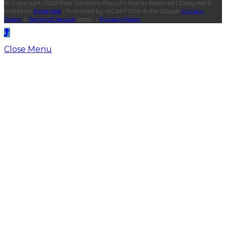
© Copyright 2026 Pest Solutions Plus | All Rights Reserved | Designed &
hosted by
Enter.Net
| Protected by reCAPTCHA & the Google
Privacy
Policy
&
Terms of Service
apply. |
Privacy Policy
Close Menu