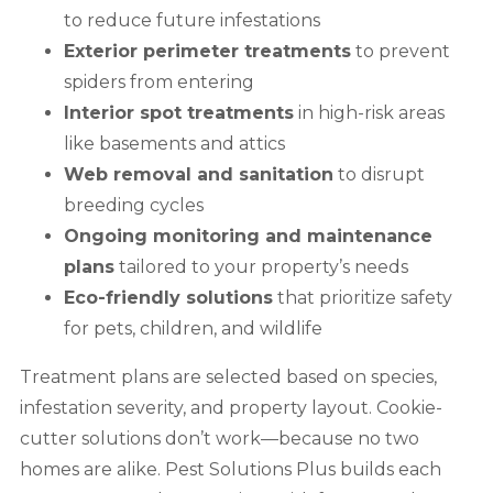
to reduce future infestations
Exterior perimeter treatments
to prevent
spiders from entering
Interior spot treatments
in high-risk areas
like basements and attics
Web removal and sanitation
to disrupt
breeding cycles
Ongoing monitoring and maintenance
plans
tailored to your property’s needs
Eco-friendly solutions
that prioritize safety
for pets, children, and wildlife
Treatment plans are selected based on species,
infestation severity, and property layout. Cookie-
cutter solutions don’t work—because no two
homes are alike. Pest Solutions Plus builds each