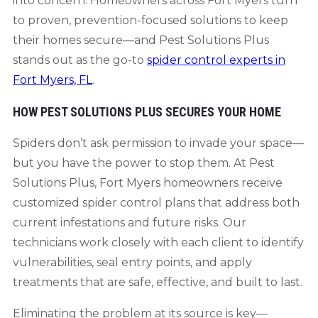
into concern. Homeowners across Fort Myers turn
to proven, prevention-focused solutions to keep
their homes secure—and Pest Solutions Plus
stands out as the go-to
spider control experts in
Fort Myers, FL
.
HOW PEST SOLUTIONS PLUS SECURES YOUR HOME
Spiders don’t ask permission to invade your space—
but you have the power to stop them. At Pest
Solutions Plus, Fort Myers homeowners receive
customized spider control plans that address both
current infestations and future risks. Our
technicians work closely with each client to identify
vulnerabilities, seal entry points, and apply
treatments that are safe, effective, and built to last.
Eliminating the problem at its source is key—