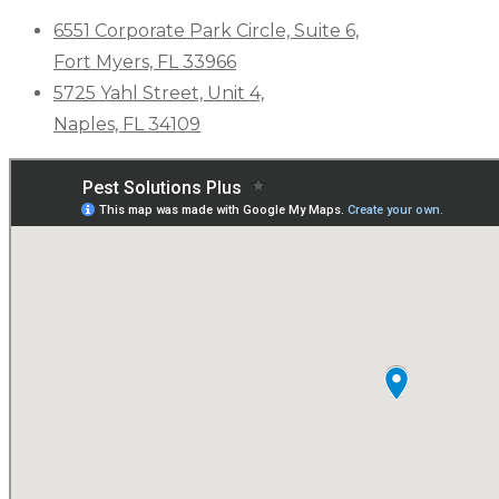
6551 Corporate Park Circle, Suite 6,
Fort Myers, FL 33966
5725 Yahl Street, Unit 4,
Naples, FL 34109