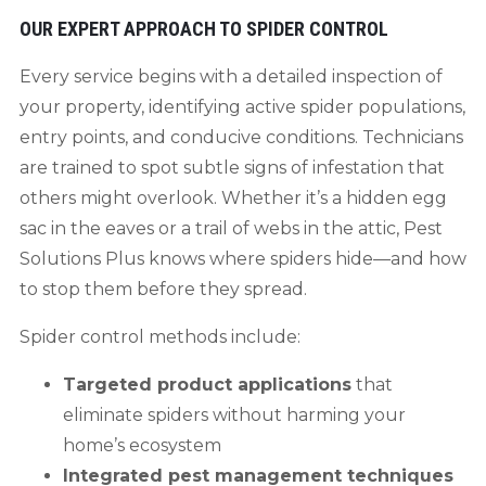
OUR EXPERT APPROACH TO SPIDER CONTROL
Every service begins with a detailed inspection of
your property, identifying active spider populations,
entry points, and conducive conditions. Technicians
are trained to spot subtle signs of infestation that
others might overlook. Whether it’s a hidden egg
sac in the eaves or a trail of webs in the attic, Pest
Solutions Plus knows where spiders hide—and how
to stop them before they spread.
Spider control methods include:
Targeted product applications
that
eliminate spiders without harming your
home’s ecosystem
Integrated pest management techniques