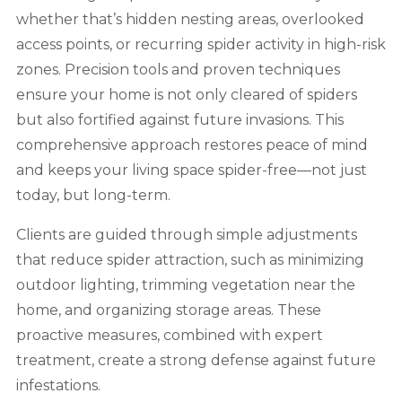
whether that’s hidden nesting areas, overlooked
access points, or recurring spider activity in high-risk
zones. Precision tools and proven techniques
ensure your home is not only cleared of spiders
but also fortified against future invasions. This
comprehensive approach restores peace of mind
and keeps your living space spider-free—not just
today, but long-term.
Clients are guided through simple adjustments
that reduce spider attraction, such as minimizing
outdoor lighting, trimming vegetation near the
home, and organizing storage areas. These
proactive measures, combined with expert
treatment, create a strong defense against future
infestations.