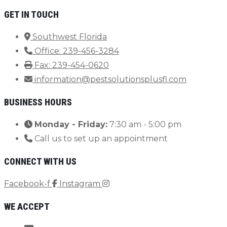
GET IN TOUCH
Southwest Florida
Office: 239-456-3284
Fax: 239-454-0620
information@pestsolutionsplusfl.com
BUSINESS HOURS
Monday - Friday:
7:30 am - 5:00 pm
Call us to set up an appointment
CONNECT WITH US
Facebook-f
Instagram
WE ACCEPT