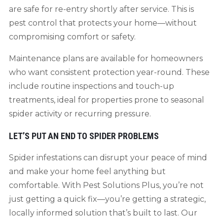
are safe for re-entry shortly after service. This is
pest control that protects your home—without
compromising comfort or safety.
Maintenance plans are available for homeowners
who want consistent protection year-round. These
include routine inspections and touch-up
treatments, ideal for properties prone to seasonal
spider activity or recurring pressure.
LET’S PUT AN END TO SPIDER PROBLEMS
Spider infestations can disrupt your peace of mind
and make your home feel anything but
comfortable. With Pest Solutions Plus, you’re not
just getting a quick fix—you’re getting a strategic,
locally informed solution that’s built to last. Our