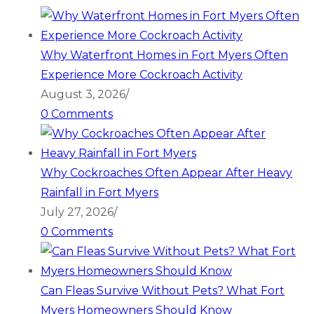
Why Waterfront Homes in Fort Myers Often
Experience More Cockroach Activity
August 3, 2026
/
0 Comments
Why Cockroaches Often Appear After Heavy
Rainfall in Fort Myers
July 27, 2026
/
0 Comments
Can Fleas Survive Without Pets? What Fort
Myers Homeowners Should Know