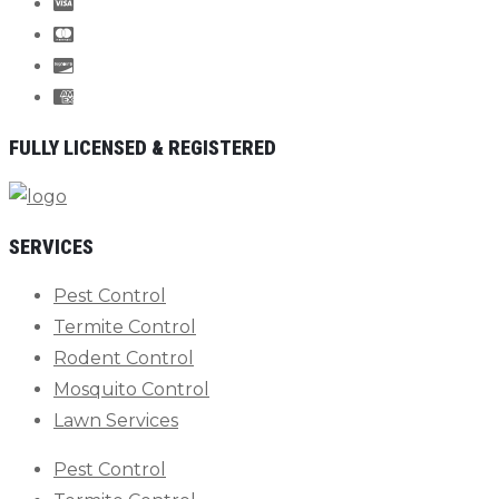
FULLY LICENSED & REGISTERED
SERVICES
Pest Control
Termite Control
Rodent Control
Mosquito Control
Lawn Services
Pest Control