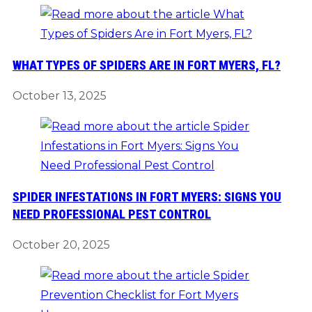
WHAT TYPES OF SPIDERS ARE IN FORT MYERS, FL?
October 13, 2025
SPIDER INFESTATIONS IN FORT MYERS: SIGNS YOU
NEED PROFESSIONAL PEST CONTROL
October 20, 2025