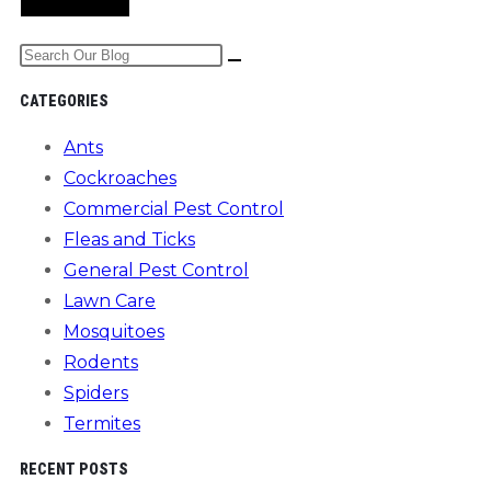
comment
comment
(optional)
Search
the
CATEGORIES
website
Ants
Cockroaches
Commercial Pest Control
Fleas and Ticks
General Pest Control
Lawn Care
Mosquitoes
Rodents
Spiders
Termites
RECENT POSTS