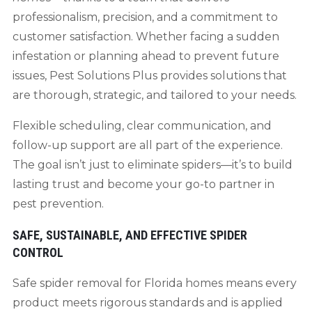
professionalism, precision, and a commitment to
customer satisfaction. Whether facing a sudden
infestation or planning ahead to prevent future
issues, Pest Solutions Plus provides solutions that
are thorough, strategic, and tailored to your needs.
Flexible scheduling, clear communication, and
follow-up support are all part of the experience.
The goal isn’t just to eliminate spiders—it’s to build
lasting trust and become your go-to partner in
pest prevention.
SAFE, SUSTAINABLE, AND EFFECTIVE SPIDER
CONTROL
Safe spider removal for Florida homes means every
product meets rigorous standards and is applied