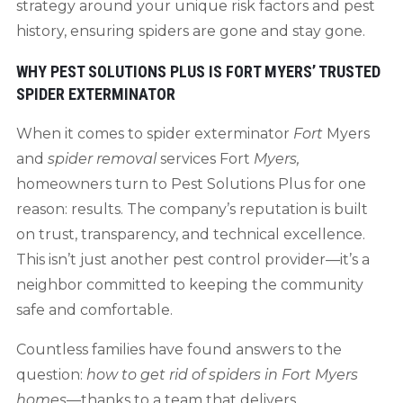
strategy around your unique risk factors and pest
history, ensuring spiders are gone and stay gone.
WHY PEST SOLUTIONS PLUS IS FORT MYERS’ TRUSTED
SPIDER EXTERMINATOR
When it comes to spider exterminator
Fort
Myers
and
spider removal
services Fort
Myers
,
homeowners turn to Pest Solutions Plus for one
reason: results. The company’s reputation is built
on trust, transparency, and technical excellence.
This isn’t just another pest control provider—it’s a
neighbor committed to keeping the community
safe and comfortable.
Countless families have found answers to the
question:
how to get rid of spiders in Fort Myers
homes
—thanks to a team that delivers