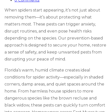
category:
Post
0 Comments
comments:
When spiders start appearing, it’s not just about
removing them—it’s about protecting what
matters most. These pests can trigger anxiety,
disrupt routines, and even pose health risks
depending on the species. Our prevention-based
approach is designed to secure your home, restore
a sense of safety, and keep unwanted pests from
disrupting your peace of mind.
Florida’s warm, humid climate creates ideal
conditions for spider activity—especially in shaded
corners, damp areas, and quiet spaces around the
home. From harmless house spiders to more
dangerous species like the brown recluse and
black widow, these pests can quickly turn comfort