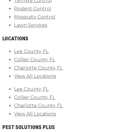
Termite Control
Rodent Control
Mosquito Control
Lawn Services
LOCATIONS
Lee County, FL
Collier County, FL
Charlotte County, FL
View All Locations
Lee County, FL
Collier County, FL
Charlotte County, FL
View All Locations
PEST SOLUTIONS PLUS