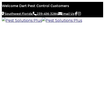
Skip
Welcome Dart Pest Control Customers
to
Southwest Florida
239-456-3284
Email Us
content