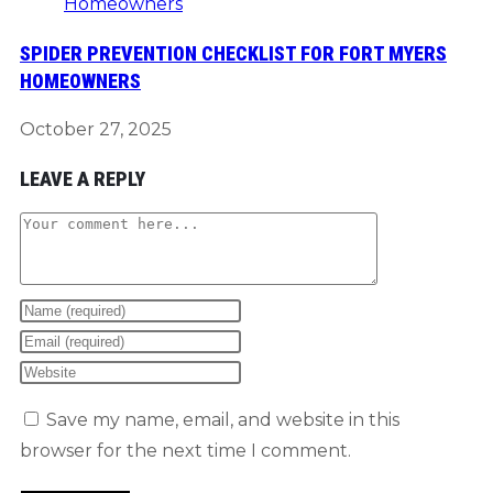
SPIDER PREVENTION CHECKLIST FOR FORT MYERS
HOMEOWNERS
October 27, 2025
LEAVE A REPLY
Comment
Enter
your
Enter
name
your
Enter
or
email
your
Save my name, email, and website in this
username
address
website
browser for the next time I comment.
to
to
URL