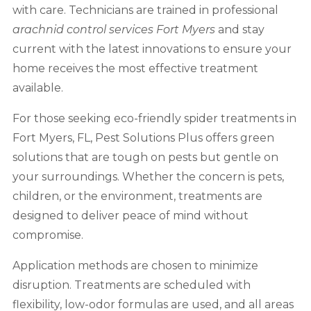
with care. Technicians are trained in professional
arachnid control services
Fort Myers
and stay
current with the latest innovations to ensure your
home receives the most effective treatment
available.
For those seeking eco-friendly spider treatments in
Fort Myers, FL, Pest Solutions Plus offers green
solutions that are tough on pests but gentle on
your surroundings. Whether the concern is pets,
children, or the environment, treatments are
designed to deliver peace of mind without
compromise.
Application methods are chosen to minimize
disruption. Treatments are scheduled with
flexibility, low-odor formulas are used, and all areas